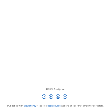
© 2022 Ask4jubad
Published with
Wowchemy
— the free,
open source
website builder that empowers creators.