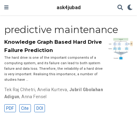
ask4jubad
predictive maintenance
Knowledge Graph Based Hard Drive
Failure Prediction
The hard drive is one of the important components of a
computing system, and its failure can lead to both system
failure and data loss. Therefore, the reliability of a hard drive
is very important. Realising this importance, a number of
studies have …
Tek Raj Chhetri
,
Anelia Kurteva
,
Jubril Gbolahan
Adigun
,
Anna Fensel
PDF
Cite
DOI