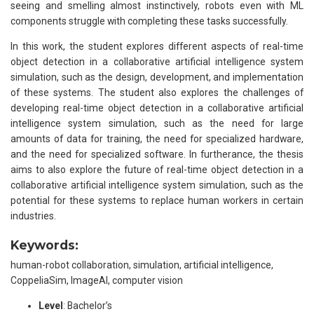
seeing and smelling almost instinctively, robots even with ML
components struggle with completing these tasks successfully.
In this work, the student explores different aspects of real-time
object detection in a collaborative artificial intelligence system
simulation, such as the design, development, and implementation
of these systems. The student also explores the challenges of
developing real-time object detection in a collaborative artificial
intelligence system simulation, such as the need for large
amounts of data for training, the need for specialized hardware,
and the need for specialized software. In furtherance, the thesis
aims to also explore the future of real-time object detection in a
collaborative artificial intelligence system simulation, such as the
potential for these systems to replace human workers in certain
industries.
Keywords:
human-robot collaboration, simulation, artificial intelligence,
CoppeliaSim, ImageAI, computer vision
Level
: Bachelor’s