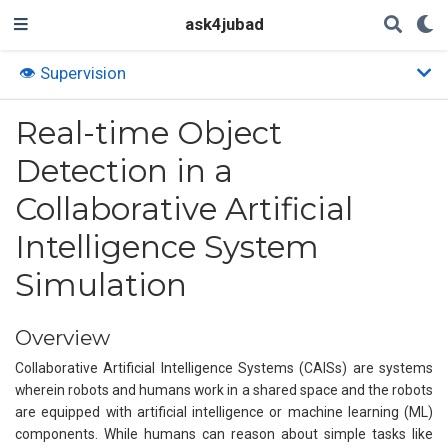
ask4jubad
👁️ Supervision
Real-time Object
Detection in a
Collaborative Artificial
Intelligence System
Simulation
Overview
Collaborative Artificial Intelligence Systems (CAISs) are systems
wherein robots and humans work in a shared space and the robots
are equipped with artificial intelligence or machine learning (ML)
components. While humans can reason about simple tasks like